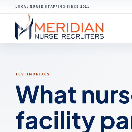
LOCAL NURSE STAFFING SINCE 2011
TESTIMONIALS
What nurs
facility p