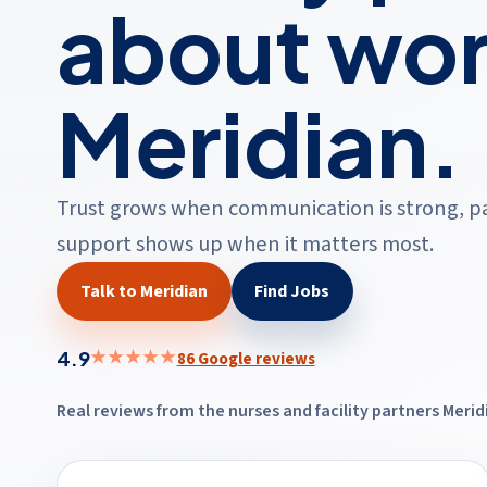
about wor
Meridian.
Trust grows when communication is strong, pay 
support shows up when it matters most.
Talk to Meridian
Find Jobs
4.9
★★★★★
86 Google reviews
Real reviews from the nurses and facility partners Meri