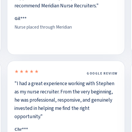
recommend Meridian Nurse Recruiters."
Gil***
Nurse placed through Meridian
★★★★★
GOOGLE REVIEW
5 out of 5 stars
"I had a great experience working with Stephen
as my nurse recruiter. From the very beginning,
he was professional, responsive, and genuinely
invested in helping me find the right
opportunity."
Chr***