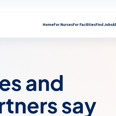
Home
For Nurses
For Facilities
Find Jobs
A
es and
artners say