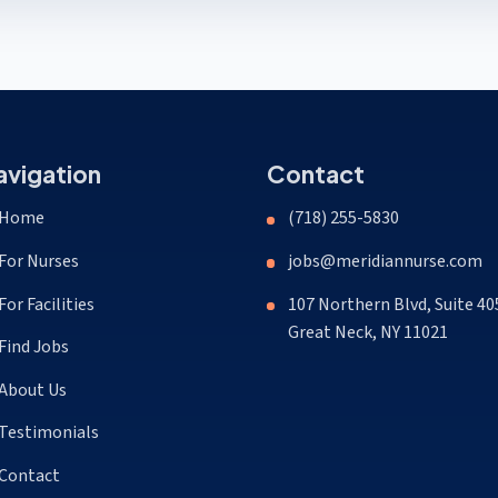
avigation
Contact
Home
(718) 255-5830
For Nurses
jobs@meridiannurse.com
For Facilities
107 Northern Blvd, Suite 40
Great Neck, NY 11021
Find Jobs
About Us
Testimonials
Contact