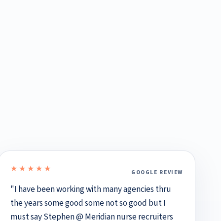
★★★★★
GOOGLE REVIEW
5 out of 5 stars
"I have been working with many agencies thru
the years some good some not so good but I
must say Stephen @ Meridian nurse recruiters