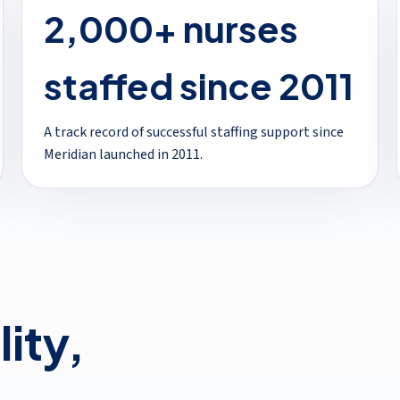
2,000+ nurses
staffed since 2011
A track record of successful staffing support since
Meridian launched in 2011.
lity,