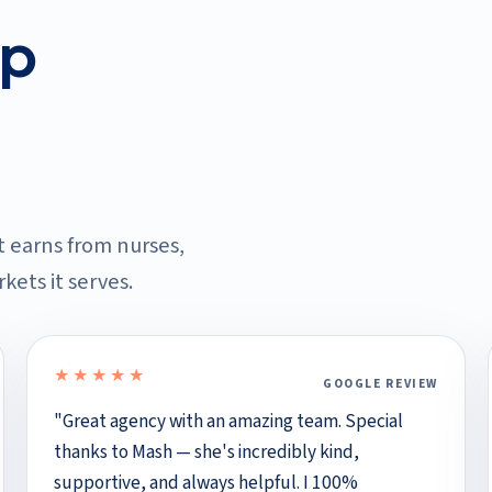
ep
it earns from nurses,
kets it serves.
★★★★★
GOOGLE REVIEW
5 out of 5 stars
"Great agency with an amazing team. Special
thanks to Mash — she's incredibly kind,
supportive, and always helpful. I 100%