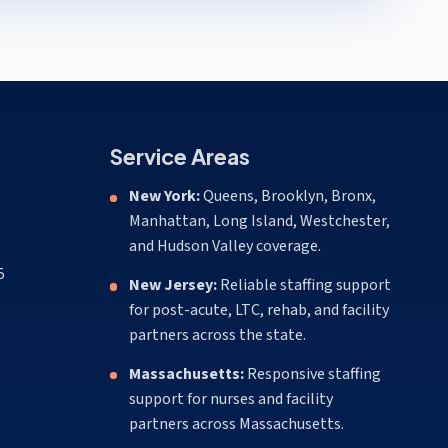
Service Areas
New York:
Queens, Brooklyn, Bronx,
Manhattan, Long Island, Westchester,
and Hudson Valley coverage.
5
New Jersey:
Reliable staffing support
for post-acute, LTC, rehab, and facility
partners across the state.
Massachusetts:
Responsive staffing
support for nurses and facility
partners across Massachusetts.