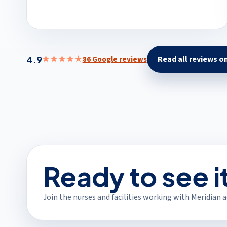
4.9
★★★★★
Read all reviews o
86 Google reviews
(open
Ready to see i
Join the nurses and facilities working with Meridian ac