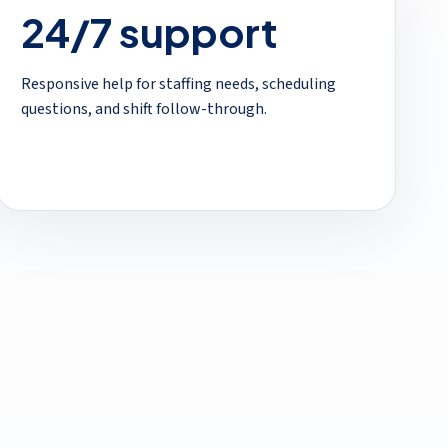
24/7 support
Responsive help for staffing needs, scheduling
questions, and shift follow-through.