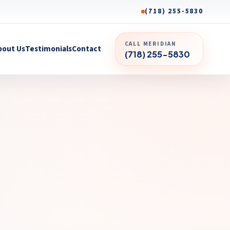
(718) 255-5830
CALL MERIDIAN
bout Us
Testimonials
Contact
(718) 255-5830