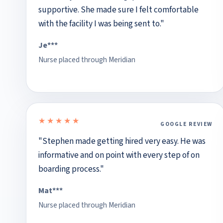
supportive. She made sure I felt comfortable
with the facility I was being sent to."
Je***
Nurse placed through Meridian
★★★★★
GOOGLE REVIEW
5 out of 5 stars
"Stephen made getting hired very easy. He was
informative and on point with every step of on
boarding process."
Mat***
Nurse placed through Meridian