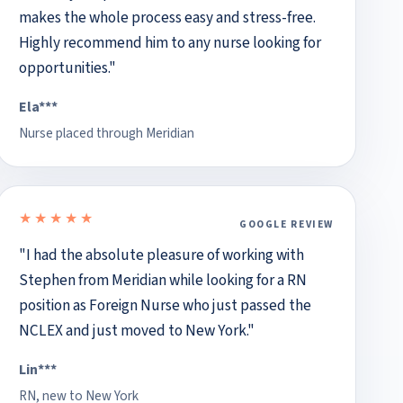
makes the whole process easy and stress-free.
Highly recommend him to any nurse looking for
opportunities."
Ela***
Nurse placed through Meridian
★★★★★
GOOGLE REVIEW
5 out of 5 stars
"I had the absolute pleasure of working with
Stephen from Meridian while looking for a RN
position as Foreign Nurse who just passed the
NCLEX and just moved to New York."
Lin***
RN, new to New York