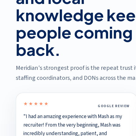
knowledge ke
people coming
back.
Meridian's strongest proof is the repeat trust 
staffing coordinators, and DONs across the mar
★★★★★
GOOGLE REVIEW
5 out of 5 stars
"I had an amazing experience with Mash as my
recruiter! From the very beginning, Mash was
incredibly understanding, patient, and