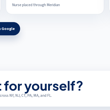
Nurse placed through Meridian
n Google
s in a new tab)
t for yourself?
ross NY, NJ, CT, PA, MA, and FL.