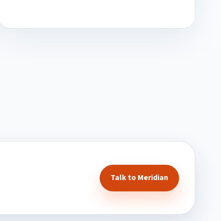
Talk to Meridian