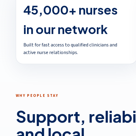
45,000+ nurses
in our network
Built for fast access to qualified clinicians and
active nurse relationships.
WHY PEOPLE STAY
Support, reliabi
and local