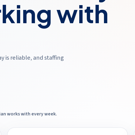
king with
is reliable, and staffing
dian works with every week.