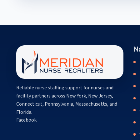
N
Reliable nurse staffing support for nurses and
facility partners across New York, New Jersey,
Connecticut, Pennsylvania, Massachusetts, and
Florida.
(opens in a new tab)
Facebook