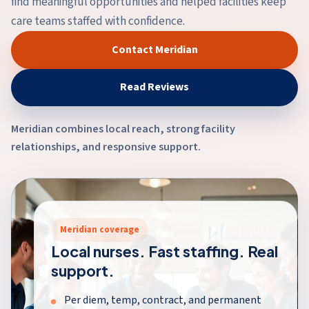
find meaningful opportunities and helped facilities keep
care teams staffed with confidence.
Contact Meridian
Read Reviews
Meridian combines local reach, strong facility
relationships, and responsive support.
Meridian coverage
Local nurses. Fast staffing. Real
support.
Per diem, temp, contract, and permanent