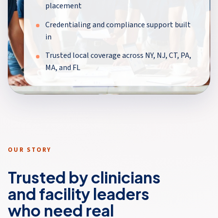
placement
Credentialing and compliance support built
in
Trusted local coverage across NY, NJ, CT, PA,
MA, and FL
OUR STORY
Trusted by clinicians
and facility leaders
who need real