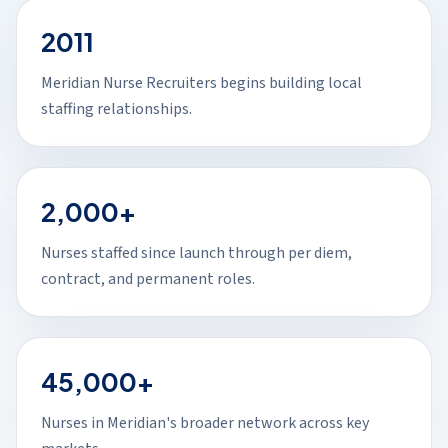
2011
Meridian Nurse Recruiters begins building local
staffing relationships.
2,000+
Nurses staffed since launch through per diem,
contract, and permanent roles.
45,000+
Nurses in Meridian's broader network across key