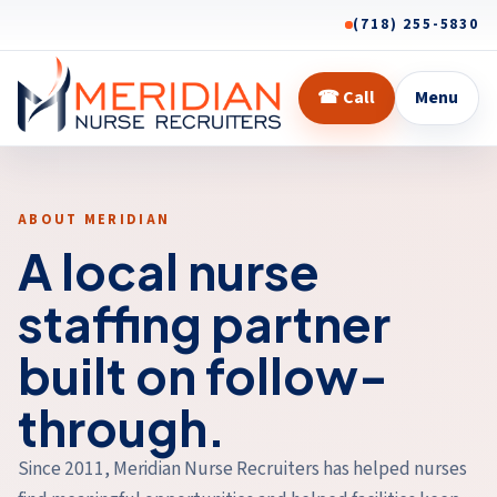
(718) 255-5830
☎
Call
Menu
ABOUT MERIDIAN
A local nurse
staffing partner
built on follow-
through.
Since 2011, Meridian Nurse Recruiters has helped nurses