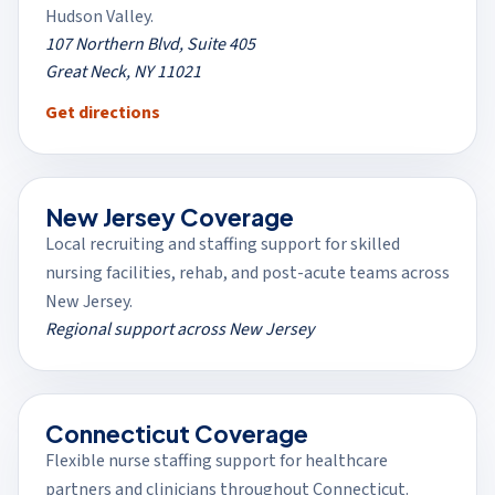
Hudson Valley.
107 Northern Blvd, Suite 405
Great Neck, NY 11021
(opens in a new tab)
Get directions
New Jersey Coverage
Local recruiting and staffing support for skilled
nursing facilities, rehab, and post-acute teams across
New Jersey.
Regional support across New Jersey
Connecticut Coverage
Flexible nurse staffing support for healthcare
partners and clinicians throughout Connecticut.