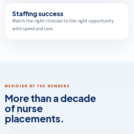
Staffing success
Match the right clinician to the right opportunity
with speed and care.
MERIDIAN BY THE NUMBERS
More than a decade
of nurse
placements.