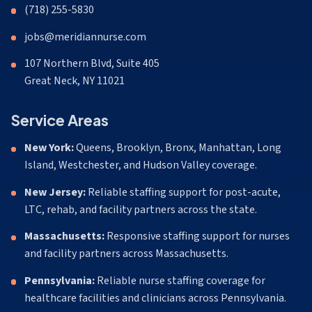
(718) 255-5830
jobs@meridiannurse.com
107 Northern Blvd, Suite 405
Great Neck, NY 11021
Service Areas
New York:
Queens, Brooklyn, Bronx, Manhattan, Long
Island, Westchester, and Hudson Valley coverage.
New Jersey:
Reliable staffing support for post-acute,
LTC, rehab, and facility partners across the state.
Massachusetts:
Responsive staffing support for nurses
and facility partners across Massachusetts.
Pennsylvania:
Reliable nurse staffing coverage for
healthcare facilities and clinicians across Pennsylvania.