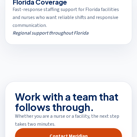
Florida Coverage
Fast-response staffing support for Florida facilities
and nurses who want reliable shifts and responsive
communication.
Regional support throughout Florida
Work with a team that
follows through.
Whether you are a nurse or a facility, the next step
takes two minutes.
Contact Meridian