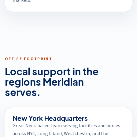
markets.
OFFICE FOOTPRINT
Local support in the
regions Meridian
serves.
New York Headquarters
Great Neck-based team serving facilities and nurses
across NYC, Long Island, Westchester, and the