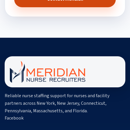
Reliable nurse staffing support for nurses and facility
partners across New York, New Jersey, Connecticut,
Pennsylvania, Massachusetts, and Florida.
(opens in a new tab)
Facebook