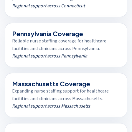
Regional support across Connecticut
Pennsylvania Coverage
Reliable nurse staffing coverage for healthcare
facilities and clinicians across Pennsylvania.
Regional support across Pennsylvania
Massachusetts Coverage
Expanding nurse staffing support for healthcare
facilities and clinicians across Massachusetts.
Regional support across Massachusetts