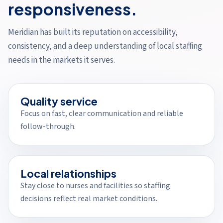
responsiveness.
Meridian has built its reputation on accessibility,
consistency, and a deep understanding of local staffing
needs in the markets it serves.
Quality service
Focus on fast, clear communication and reliable
follow-through.
Local relationships
Stay close to nurses and facilities so staffing
decisions reflect real market conditions.