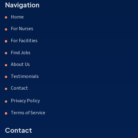
Navigation
Home
For Nurses
For Facilities
Find Jobs
About Us
Testimonials
Contact
Privacy Policy
Terms of Service
Contact